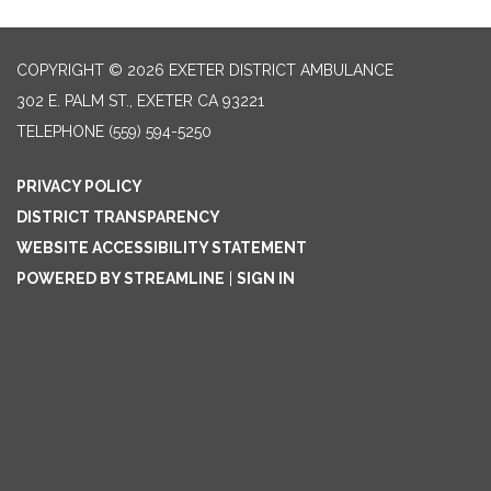
COPYRIGHT © 2026 EXETER DISTRICT AMBULANCE
302 E. PALM ST., EXETER CA 93221
TELEPHONE
(559) 594-5250
PRIVACY POLICY
DISTRICT TRANSPARENCY
WEBSITE ACCESSIBILITY STATEMENT
POWERED BY STREAMLINE
|
SIGN IN