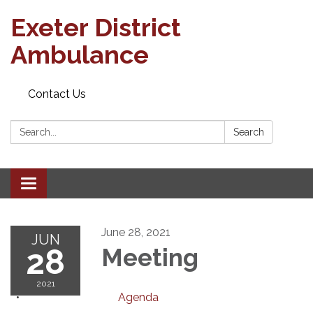
Exeter District
Ambulance
Contact Us
Search:
Search
Toggle
navigation
June 28, 2021
JUN
28
Meeting
2021
Agenda