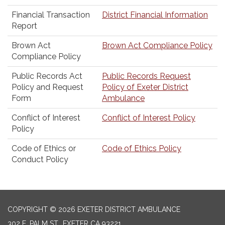
Financial Transaction
District Financial Information
Report
Brown Act
Brown Act Compliance Policy
Compliance Policy
Public Records Act
Public Records Request
Policy and Request
Policy of Exeter District
Form
Ambulance
Conflict of Interest
Conflict of Interest Policy
Policy
Code of Ethics or
Code of Ethics Policy
Conduct Policy
COPYRIGHT © 2026 EXETER DISTRICT AMBULANCE
302 E. PALM ST., EXETER CA 93221