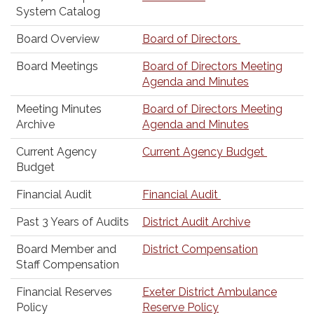
System Catalog
Board Overview
Board of Directors
Board Meetings
Board of Directors Meeting
Agenda and Minutes
Meeting Minutes
Board of Directors Meeting
Archive
Agenda and Minutes
Current Agency
Current Agency Budget
Budget
Financial Audit
Financial Audit
Past 3 Years of Audits
District Audit Archive
Board Member and
District Compensation
Staff Compensation
Financial Reserves
Exeter District Ambulance
Policy
Reserve Policy