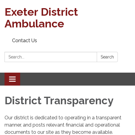
Exeter District
Ambulance
Contact Us
Search:
Search
Toggle
navigation
District Transparency
Our district is dedicated to operating in a transparent
manner, and posts relevant financial and operational
documents to our site as they become available.