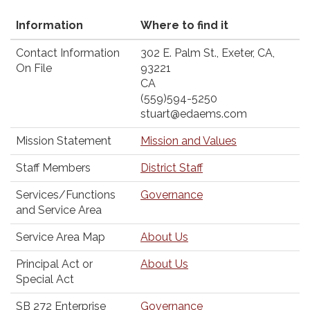
Information
Where to find it
Contact Information
302 E. Palm St., Exeter, CA,
On File
93221
CA
(559)594-5250
stuart@edaems.com
Mission Statement
Mission and Values
Staff Members
District Staff
Services/Functions
Governance
and Service Area
Service Area Map
About Us
Principal Act or
About Us
Special Act
SB 272 Enterprise
Governance