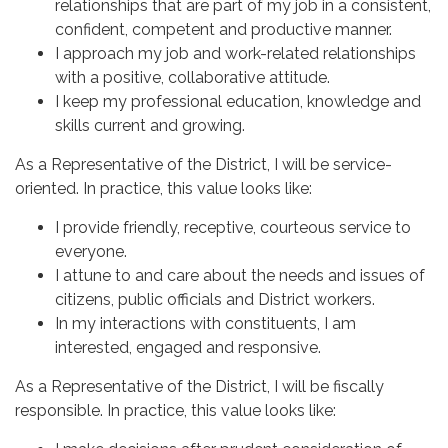
relationships that are part of my job in a consistent,
confident, competent and productive manner.
I approach my job and work-related relationships
with a positive, collaborative attitude.
I keep my professional education, knowledge and
skills current and growing.
As a Representative of the District, I will be service-
oriented. In practice, this value looks like:
I provide friendly, receptive, courteous service to
everyone.
I attune to and care about the needs and issues of
citizens, public officials and District workers.
In my interactions with constituents, I am
interested, engaged and responsive.
As a Representative of the District, I will be fiscally
responsible. In practice, this value looks like: