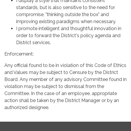
I display a style that maintains consistent
standards, but is also sensitive to the need for
compromise, "thinking outside the box" and
improving existing paradigms when necessary.
I promote intelligent and thoughtful innovation in
order to forward the District's policy agenda and
District services.
Enforcement:
Any official found to be in violation of this Code of Ethics
and Values may be subject to Censure by the District
Board. Any member of any advisory Committee found in
violation may be subject to dismissal from the
Committee. In the case of an employee, appropriate
action shall be taken by the District Manager or by an
authorized designee.