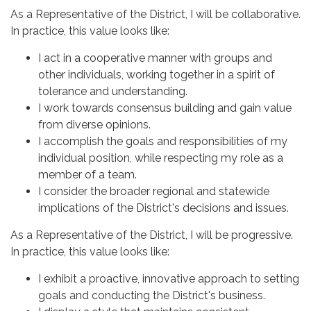
As a Representative of the District, I will be collaborative.
In practice, this value looks like:
I act in a cooperative manner with groups and
other individuals, working together in a spirit of
tolerance and understanding.
I work towards consensus building and gain value
from diverse opinions.
I accomplish the goals and responsibilities of my
individual position, while respecting my role as a
member of a team.
I consider the broader regional and statewide
implications of the District's decisions and issues.
As a Representative of the District, I will be progressive.
In practice, this value looks like:
I exhibit a proactive, innovative approach to setting
goals and conducting the District's business.