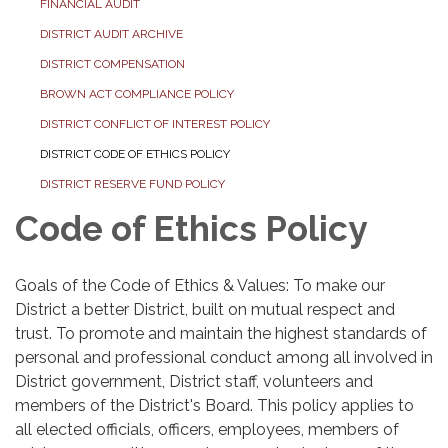
FINANCIAL AUDIT
DISTRICT AUDIT ARCHIVE
DISTRICT COMPENSATION
BROWN ACT COMPLIANCE POLICY
DISTRICT CONFLICT OF INTEREST POLICY
DISTRICT CODE OF ETHICS POLICY
DISTRICT RESERVE FUND POLICY
Code of Ethics Policy
Goals of the Code of Ethics & Values: To make our
District a better District, built on mutual respect and
trust. To promote and maintain the highest standards of
personal and professional conduct among all involved in
District government, District staff, volunteers and
members of the District's Board. This policy applies to
all elected officials, officers, employees, members of