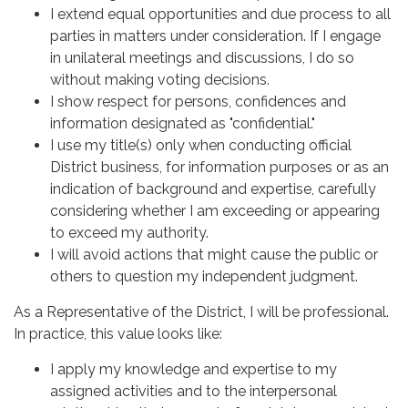
I extend equal opportunities and due process to all
parties in matters under consideration. If I engage
in unilateral meetings and discussions, I do so
without making voting decisions.
I show respect for persons, confidences and
information designated as "confidential."
I use my title(s) only when conducting official
District business, for information purposes or as an
indication of background and expertise, carefully
considering whether I am exceeding or appearing
to exceed my authority.
I will avoid actions that might cause the public or
others to question my independent judgment.
As a Representative of the District, I will be professional.
In practice, this value looks like:
I apply my knowledge and expertise to my
assigned activities and to the interpersonal