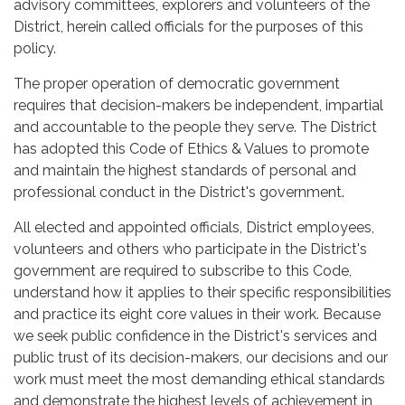
advisory committees, explorers and volunteers of the
District, herein called officials for the purposes of this
policy.
The proper operation of democratic government
requires that decision-makers be independent, impartial
and accountable to the people they serve. The District
has adopted this Code of Ethics & Values to promote
and maintain the highest standards of personal and
professional conduct in the District's government.
All elected and appointed officials, District employees,
volunteers and others who participate in the District's
government are required to subscribe to this Code,
understand how it applies to their specific responsibilities
and practice its eight core values in their work. Because
we seek public confidence in the District's services and
public trust of its decision-makers, our decisions and our
work must meet the most demanding ethical standards
and demonstrate the highest levels of achievement in