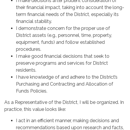
I make decisions after prudent consideration of
their financial impact, taking into account the long-
term financial needs of the District, especially its
financial stability.
I demonstrate concern for the proper use of
District assets (e.g., personnel, time, property,
equipment, funds) and follow established
procedures.
I make good financial decisions that seek to
preserve programs and services for District
residents.
I have knowledge of and adhere to the District’s
Purchasing and Contracting and Allocation of
Funds Policies.
As a Representative of the District, I will be organized. In
practice, this value looks like:
I act in an efficient manner, making decisions and
recommendations based upon research and facts,