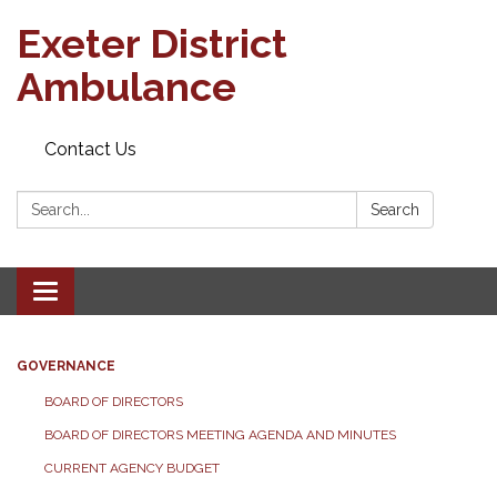
Exeter District
Ambulance
Contact Us
Search:
Search
Toggle
navigation
GOVERNANCE
BOARD OF DIRECTORS
BOARD OF DIRECTORS MEETING AGENDA AND MINUTES
CURRENT AGENCY BUDGET