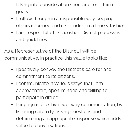
taking into consideration short and long term
goals.
I follow through in a responsible way, keeping
others informed and responding in a timely fashion.
I am respectful of established District processes
and guidelines.
As a Representative of the District, I will be
communicative. In practice, this value looks like:
I positively convey the District's care for and
commitment to its citizens.
I communicate in various ways that I am
approachable, open-minded and willing to
participate in dialog.
I engage in effective two-way communication, by
listening carefully, asking questions and
determining an appropriate response which adds
value to conversations.