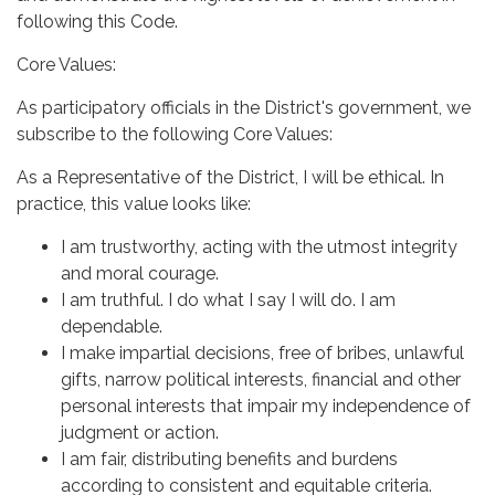
following this Code.
Core Values:
As participatory officials in the District's government, we
subscribe to the following Core Values:
As a Representative of the District, I will be ethical. In
practice, this value looks like:
I am trustworthy, acting with the utmost integrity
and moral courage.
I am truthful. I do what I say I will do. I am
dependable.
I make impartial decisions, free of bribes, unlawful
gifts, narrow political interests, financial and other
personal interests that impair my independence of
judgment or action.
I am fair, distributing benefits and burdens
according to consistent and equitable criteria.