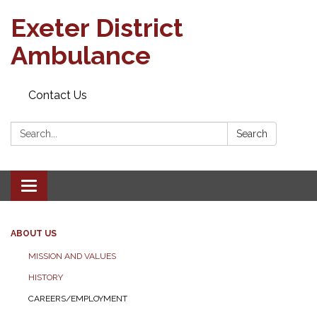
Exeter District
Ambulance
Contact Us
Search:
Search
Toggle
navigation
ABOUT US
MISSION AND VALUES
HISTORY
CAREERS/EMPLOYMENT