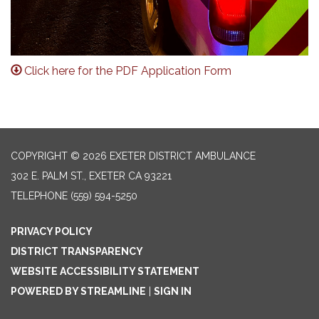
Click here for the PDF Application Form
COPYRIGHT © 2026 EXETER DISTRICT AMBULANCE
302 E. PALM ST., EXETER CA 93221
TELEPHONE
(559) 594-5250
PRIVACY POLICY
DISTRICT TRANSPARENCY
WEBSITE ACCESSIBILITY STATEMENT
POWERED BY STREAMLINE
|
SIGN IN