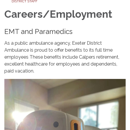
DISTRICT STAFF
Careers/Employment
EMT and Paramedics
As a public ambulance agency, Exeter District
Ambulance is proud to offer benefits to its full time
employees These benefits include Calpers retirement,
excellent healthcare for employees and dependents,
paid vacation.