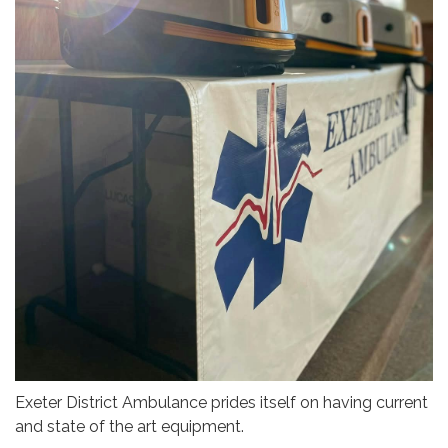
Exeter District Ambulance prides itself on having current
and state of the art equipment.