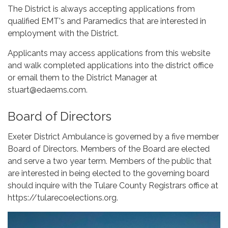
The District is always accepting applications from
qualified EMT's and Paramedics that are interested in
employment with the District.
Applicants may access applications from this website
and walk completed applications into the district office
or email them to the District Manager at
stuart@edaems.com.
Board of Directors
Exeter District Ambulance is governed by a five member
Board of Directors. Members of the Board are elected
and serve a two year term. Members of the public that
are interested in being elected to the governing board
should inquire with the Tulare County Registrars office at
https://tularecoelections.org.