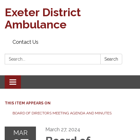
Exeter District
Ambulance
Contact Us
Search:
Search
Toggle
navigation
THIS ITEM APPEARS ON
BOARD OF DIRECTORS MEETING AGENDA AND MINUTES
March 27, 2024
MAR