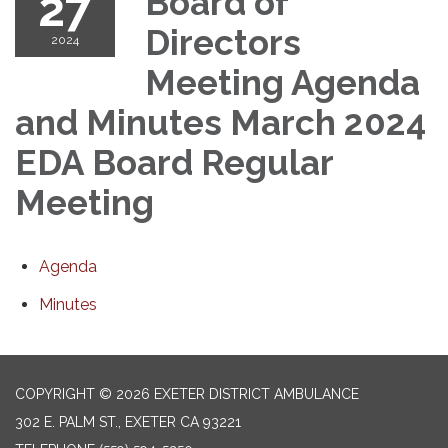
27
Board of
Directors
2024
Meeting Agenda
and Minutes March 2024
EDA Board Regular
Meeting
Agenda
Minutes
COPYRIGHT © 2026 EXETER DISTRICT AMBULANCE
302 E. PALM ST., EXETER CA 93221