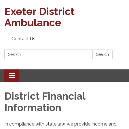
Exeter District
Ambulance
Contact Us
Search:
Search
Toggle
navigation
District Financial
Information
In compliance with state law, we provide income and