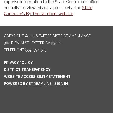
expense information to the State Controller's office
annually. To view this data please visit the
State
Controller's By The Numbers website
.
COPYRIGHT © 2026 EXETER DISTRICT AMBULANCE
302 E. PALM ST., EXETER CA 93221
TELEPHONE
(559) 594-5250
PRIVACY POLICY
DISTRICT TRANSPARENCY
WEBSITE ACCESSIBILITY STATEMENT
POWERED BY STREAMLINE
|
SIGN IN