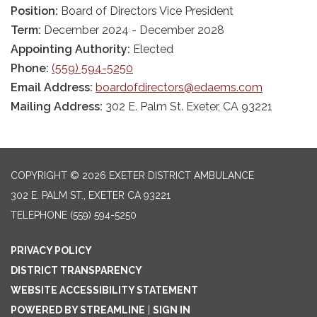
Position:
Board of Directors Vice President
Term:
December 2024 - December 2028
Appointing Authority:
Elected
Phone:
(559) 594-5250
Email Address:
boardofdirectors@edaems.com
Mailing Address:
302 E. Palm St. Exeter, CA 93221
COPYRIGHT © 2026 EXETER DISTRICT AMBULANCE
302 E. PALM ST., EXETER CA 93221
TELEPHONE
(559) 594-5250
PRIVACY POLICY
DISTRICT TRANSPARENCY
WEBSITE ACCESSIBILITY STATEMENT
POWERED BY STREAMLINE
|
SIGN IN