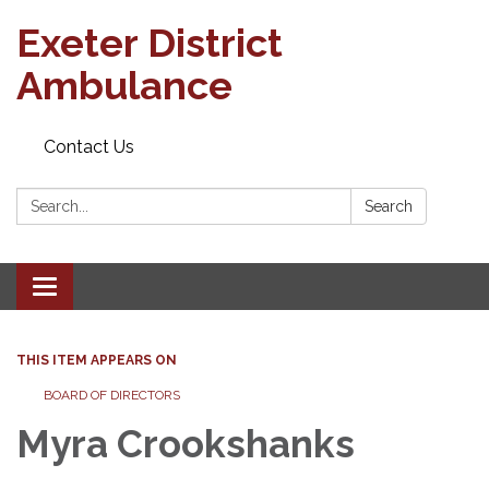
Exeter District
Ambulance
Contact Us
Search:
Search
Toggle
navigation
THIS ITEM APPEARS ON
BOARD OF DIRECTORS
Myra Crookshanks